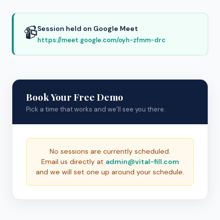
📹
Session held on Google Meet
https://meet.google.com/oyh-zfmm-drc
Book Your Free Demo
Pick a time that works and we’ll see you there.
No sessions are currently scheduled.
Email us directly at
admin@vital-fill.com
and we will set one up around your schedule.