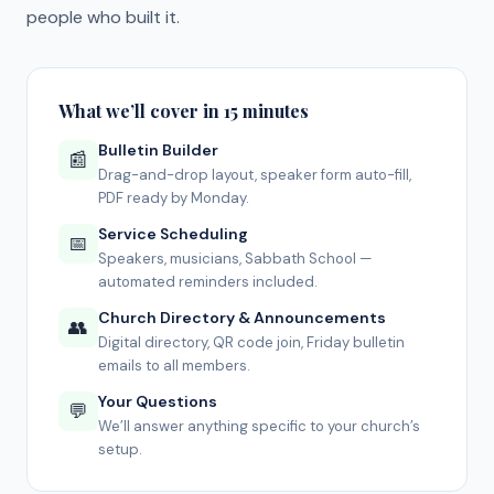
people who built it.
What we’ll cover in 15 minutes
Bulletin Builder
📰
Drag-and-drop layout, speaker form auto-fill,
PDF ready by Monday.
Service Scheduling
📅
Speakers, musicians, Sabbath School —
automated reminders included.
Church Directory & Announcements
👥
Digital directory, QR code join, Friday bulletin
emails to all members.
Your Questions
💬
We’ll answer anything specific to your church’s
setup.