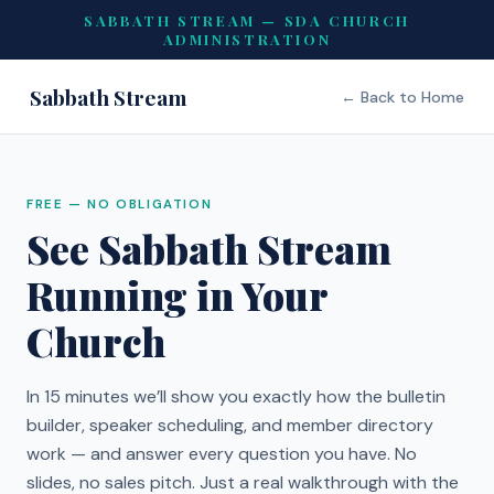
SABBATH STREAM — SDA CHURCH
ADMINISTRATION
Sabbath Stream
← Back to Home
FREE — NO OBLIGATION
See Sabbath Stream
Running in Your
Church
In 15 minutes we’ll show you exactly how the bulletin
builder, speaker scheduling, and member directory
work — and answer every question you have. No
slides, no sales pitch. Just a real walkthrough with the